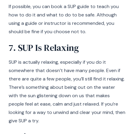
If possible, you can book a SUP guide to teach you
how to do it and what to do to be safe. Although
using a guide or instructor is recommended, you
should be fine if you choose not to.
7. SUP Is Relaxing
SUP is actually relaxing, especially if you do it
somewhere that doesn’t have many people. Even if
there are quite a few people, you’ll still find it relaxing.
There’s something about being out on the water
with the sun glistening down on us that makes
people feel at ease, calm and just relaxed. If you’re
looking for a way to unwind and clear your mind, then
give SUP a try.