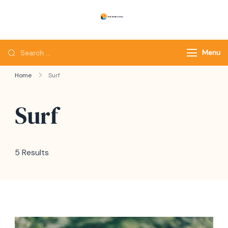
Skip
to
Utah Paddle Surfing
Surfing
content
Looking
Menu
for
Home
Surf
Something?
Surf
5 Results