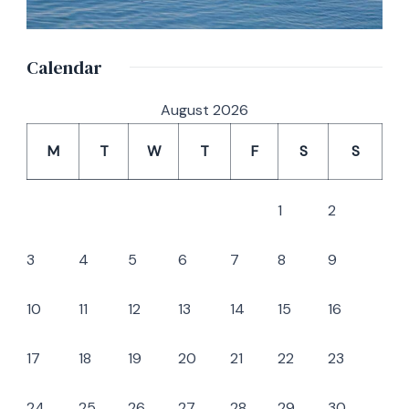
Calendar
August 2026
M
T
W
T
F
S
S
1
2
3
4
5
6
7
8
9
10
11
12
13
14
15
16
17
18
19
20
21
22
23
24
25
26
27
28
29
30