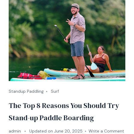
Standup Paddling
Surf
The Top 8 Reasons You Should Try
Stand-up Paddle Boarding
on
admin
Updated on
June 20, 2025
Write a Comment