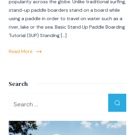
popularity across the globe. Unlike traditional surfing,
Stan
stand-up paddle boarders stand on a board while
Up
Padd
using a paddle in order to travel on water such as a
Boar
river, lake or the sea. Basic Stand Up Paddle Boarding
Begi
Tutorial (SUP) Standing […]
Read More
Search
Looking
for
Something?