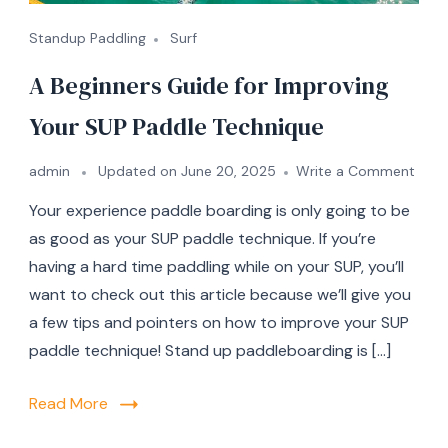
Standup Paddling
Surf
A Beginners Guide for Improving
Your SUP Paddle Technique
on
admin
Updated on
June 20, 2025
Write a Comment
A
Your experience paddle boarding is only going to be
Begi
Guid
as good as your SUP paddle technique. If you’re
for
having a hard time paddling while on your SUP, you’ll
Impr
want to check out this article because we’ll give you
Your
SUP
a few tips and pointers on how to improve your SUP
Padd
paddle technique! Stand up paddleboarding is […]
Tech
Read More