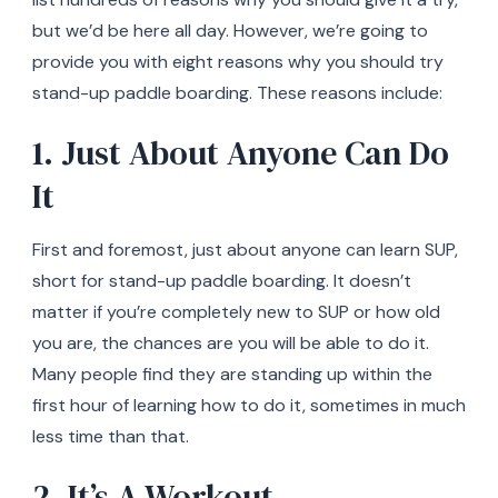
but we’d be here all day. However, we’re going to
provide you with eight reasons why you should try
stand-up paddle boarding. These reasons include:
1. Just About Anyone Can Do
It
First and foremost, just about anyone can learn SUP,
short for stand-up paddle boarding. It doesn’t
matter if you’re completely new to SUP or how old
you are, the chances are you will be able to do it.
Many people find they are standing up within the
first hour of learning how to do it, sometimes in much
less time than that.
2. It’s A Workout