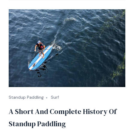
Standup Paddling
Surf
A Short And Complete History Of
Standup Paddling