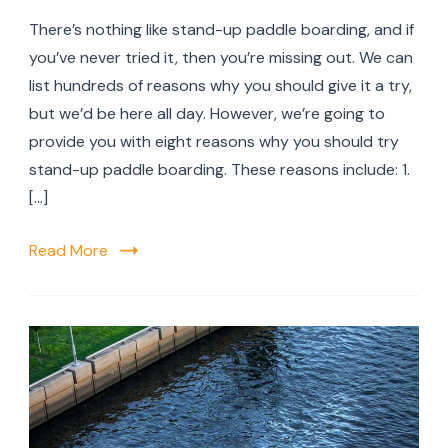
The
There’s nothing like stand-up paddle boarding, and if
Top
8
you’ve never tried it, then you’re missing out. We can
Reas
list hundreds of reasons why you should give it a try,
You
but we’d be here all day. However, we’re going to
Shou
Try
provide you with eight reasons why you should try
Stan
stand-up paddle boarding. These reasons include: 1.
up
[…]
Padd
Boar
Read More