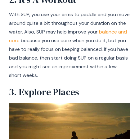
With SUP, you use your arms to paddle and you move
around quite a bit throughout your duration on the
water. Also, SUP may help improve your
balance and
core
because you use core when you do it, but you
have to really focus on keeping balanced. If you have
bad balance, then start doing SUP on a regular basis
and you might see an improvement within a few
short weeks.
3. Explore Places