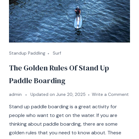
Standup Paddling
Surf
The Golden Rules Of Stand Up
Paddle Boarding
on
admin
Updated on
June 20, 2025
Write a Comment
The
Stand up paddle boarding is a great activity for
Gold
Rules
people who want to get on the water. If you are
Of
thinking about paddle boarding, there are some
Stan
golden rules that you need to know about. These
Up