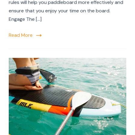
Padd
rules will help you paddleboard more effectively and
Boar
ensure that you enjoy your time on the board.
Engage The […]
Read More