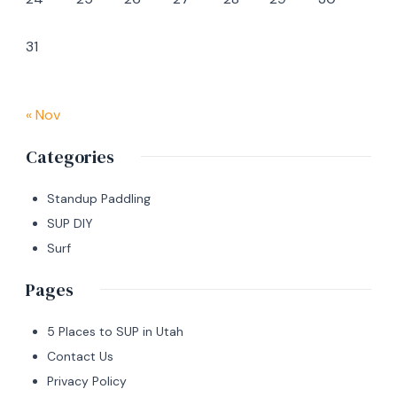
31
« Nov
Categories
Standup Paddling
SUP DIY
Surf
Pages
5 Places to SUP in Utah
Contact Us
Privacy Policy