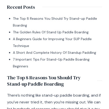
Recent Posts
The Top 8 Reasons You Should Try Stand-up Paddle
Boarding
The Golden Rules Of Stand Up Paddle Boarding
A Beginners Guide for Improving Your SUP Paddle
Technique
A Short And Complete History Of Standup Paddling
7 Important Tips For Stand-Up Paddle Boarding
Beginners
The Top 8 Reasons You Should Try
Stand-up Paddle Boarding
There’s nothing like stand-up paddle boarding, and if
you’ve never tried it, then you’re missing out. We can
list hundreds of reasons why you should give it a try,