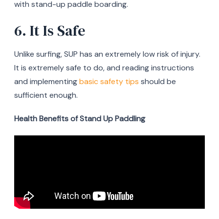
with stand-up paddle boarding.
6. It Is Safe
Unlike surfing, SUP has an extremely low risk of injury.
It is extremely safe to do, and reading instructions
and implementing
basic safety tips
should be
sufficient enough.
Health Benefits of Stand Up Paddling