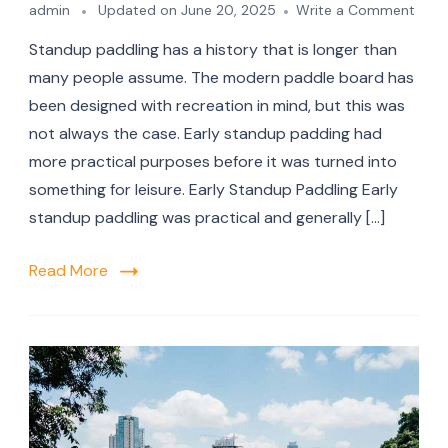
on
admin
Updated on
June 20, 2025
Write a Comment
A
Standup paddling has a history that is longer than
Shor
And
many people assume. The modern paddle board has
Comp
been designed with recreation in mind, but this was
Histo
not always the case. Early standup padding had
Of
Stan
more practical purposes before it was turned into
Padd
something for leisure. Early Standup Paddling Early
standup paddling was practical and generally […]
Read More