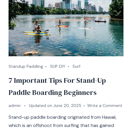
Standup Paddling
SUP DIY
Surf
7 Important Tips For Stand-Up
Paddle Boarding Beginners
on
admin
Updated on
June 20, 2025
Write a Comment
7
Stand-up paddle boarding originated from Hawaii,
Impo
Tips
which is an offshoot from surfing that has gained
For