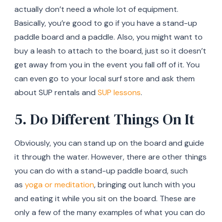
actually don’t need a whole lot of equipment.
Basically, you’re good to go if you have a stand-up
paddle board and a paddle. Also, you might want to
buy a leash to attach to the board, just so it doesn’t
get away from you in the event you fall off of it. You
can even go to your local surf store and ask them
about SUP rentals and
SUP lessons
.
5. Do Different Things On It
Obviously, you can stand up on the board and guide
it through the water. However, there are other things
you can do with a stand-up paddle board, such
as
yoga or meditation
, bringing out lunch with you
and eating it while you sit on the board. These are
only a few of the many examples of what you can do