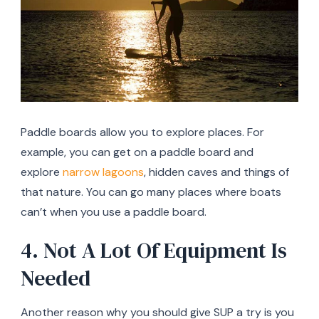
Paddle boards allow you to explore places. For
example, you can get on a paddle board and
explore
narrow lagoons
, hidden caves and things of
that nature. You can go many places where boats
can’t when you use a paddle board.
4. Not A Lot Of Equipment Is
Needed
Another reason why you should give SUP a try is you