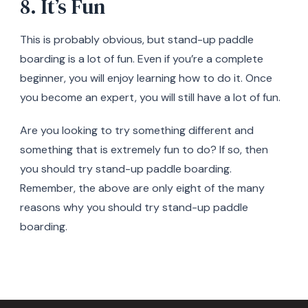
8. It’s Fun
This is probably obvious, but stand-up paddle
boarding is a lot of fun. Even if you’re a complete
beginner, you will enjoy learning how to do it. Once
you become an expert, you will still have a lot of fun.
Are you looking to try something different and
something that is extremely fun to do? If so, then
you should try stand-up paddle boarding.
Remember, the above are only eight of the many
reasons why you should try stand-up paddle
boarding.