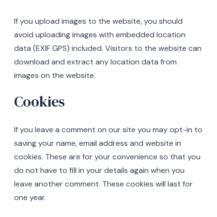
If you upload images to the website, you should
avoid uploading images with embedded location
data (EXIF GPS) included. Visitors to the website can
download and extract any location data from
images on the website.
Cookies
If you leave a comment on our site you may opt-in to
saving your name, email address and website in
cookies. These are for your convenience so that you
do not have to fill in your details again when you
leave another comment. These cookies will last for
one year.