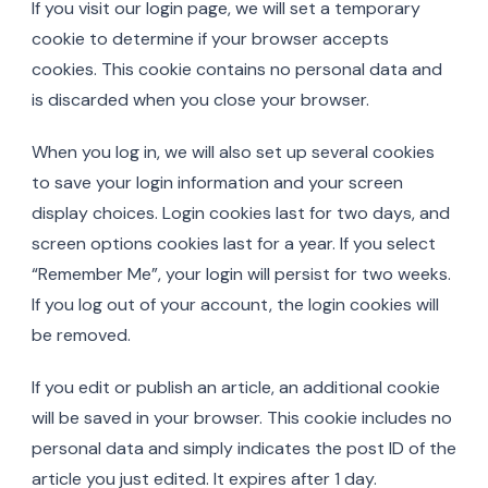
If you visit our login page, we will set a temporary
cookie to determine if your browser accepts
cookies. This cookie contains no personal data and
is discarded when you close your browser.
When you log in, we will also set up several cookies
to save your login information and your screen
display choices. Login cookies last for two days, and
screen options cookies last for a year. If you select
“Remember Me”, your login will persist for two weeks.
If you log out of your account, the login cookies will
be removed.
If you edit or publish an article, an additional cookie
will be saved in your browser. This cookie includes no
personal data and simply indicates the post ID of the
article you just edited. It expires after 1 day.