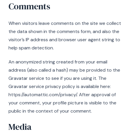
Comments
When visitors leave comments on the site we collect
the data shown in the comments form, and also the
visitor’s IP address and browser user agent string to
help spam detection.
An anonymized string created from your email
address (also called a hash) may be provided to the
Gravatar service to see if you are using it. The
Gravatar service privacy policy is available here:
https://automattic.com/privacy/. After approval of
your comment, your profile picture is visible to the
public in the context of your comment.
Media