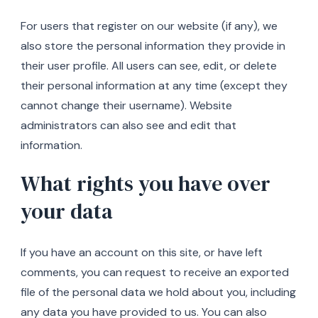
For users that register on our website (if any), we
also store the personal information they provide in
their user profile. All users can see, edit, or delete
their personal information at any time (except they
cannot change their username). Website
administrators can also see and edit that
information.
What rights you have over
your data
If you have an account on this site, or have left
comments, you can request to receive an exported
file of the personal data we hold about you, including
any data you have provided to us. You can also