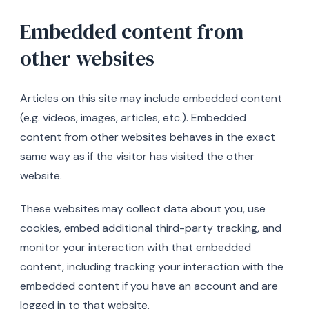
Embedded content from
other websites
Articles on this site may include embedded content
(e.g. videos, images, articles, etc.). Embedded
content from other websites behaves in the exact
same way as if the visitor has visited the other
website.
These websites may collect data about you, use
cookies, embed additional third-party tracking, and
monitor your interaction with that embedded
content, including tracking your interaction with the
embedded content if you have an account and are
logged in to that website.