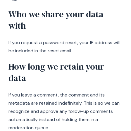
Who we share your data
with
If you request a password reset, your IP address will
be included in the reset email.
How long we retain your
data
If you leave a comment, the comment and its
metadata are retained indefinitely. This is so we can
recognize and approve any follow-up comments
automatically instead of holding them in a
moderation queue.