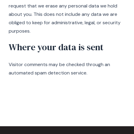
request that we erase any personal data we hold
about you. This does not include any data we are
obliged to keep for administrative, legal, or security
purposes.
Where your data is sent
Visitor comments may be checked through an
automated spam detection service.