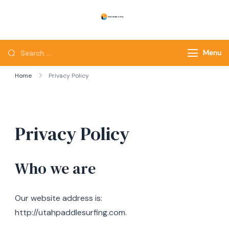
Skip
to
Utah Paddle Surfing
Surfing
content
Looking
Menu
for
Home
Privacy Policy
Something?
Privacy Policy
Who we are
Our website address is:
http://utahpaddlesurfing.com.