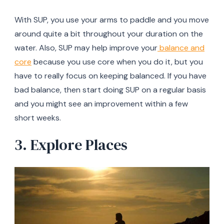
With SUP, you use your arms to paddle and you move
around quite a bit throughout your duration on the
water. Also, SUP may help improve your
balance and
core
because you use core when you do it, but you
have to really focus on keeping balanced. If you have
bad balance, then start doing SUP on a regular basis
and you might see an improvement within a few
short weeks.
3. Explore Places