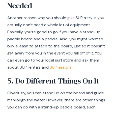
Needed
Another reason why you should give SUP a try is you
actually don’t need a whole lot of equipment.
Basically, you’re good to go if you have a stand-up
paddle board and a paddle. Also, you might want to
buy a leash to attach to the board, just so it doesn’t
get away from you in the event you fall off of it. You
can even go to your local surf store and ask them
about SUP rentals and
SUP lessons
.
5. Do Different Things On It
Obviously, you can stand up on the board and guide
it through the water. However, there are other things
you can do with a stand-up paddle board, such