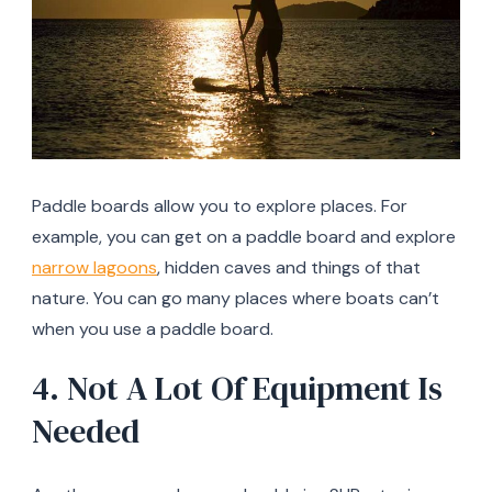
Paddle boards allow you to explore places. For
example, you can get on a paddle board and explore
narrow lagoons
, hidden caves and things of that
nature. You can go many places where boats can’t
when you use a paddle board.
4. Not A Lot Of Equipment Is
Needed