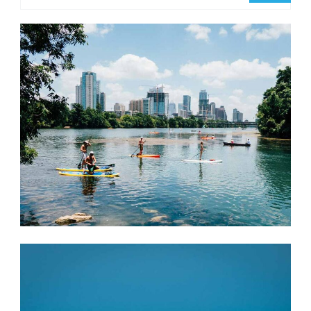
Something?