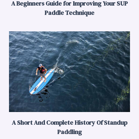
A Beginners Guide for Improving Your SUP
Paddle Technique
A Short And Complete History Of Standup
Paddling