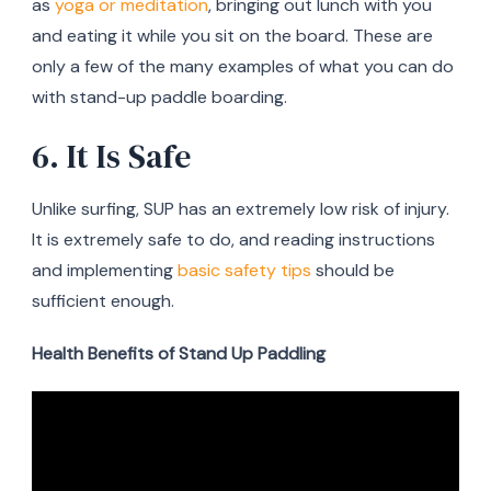
as
yoga or meditation
, bringing out lunch with you
and eating it while you sit on the board. These are
only a few of the many examples of what you can do
with stand-up paddle boarding.
6. It Is Safe
Unlike surfing, SUP has an extremely low risk of injury.
It is extremely safe to do, and reading instructions
and implementing
basic safety tips
should be
sufficient enough.
Health Benefits of Stand Up Paddling