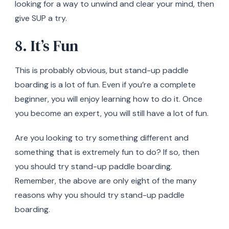
looking for a way to unwind and clear your mind, then
give SUP a try.
8. It’s Fun
This is probably obvious, but stand-up paddle
boarding is a lot of fun. Even if you’re a complete
beginner, you will enjoy learning how to do it. Once
you become an expert, you will still have a lot of fun.
Are you looking to try something different and
something that is extremely fun to do? If so, then
you should try stand-up paddle boarding.
Remember, the above are only eight of the many
reasons why you should try stand-up paddle
boarding.