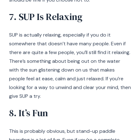
7. SUP Is Relaxing
SUP is actually relaxing, especially if you do it
somewhere that doesn’t have many people. Even if
there are quite a few people, you’ll still find it relaxing.
There’s something about being out on the water
with the sun glistening down on us that makes
people feel at ease, calm and just relaxed. If you’re
looking for a way to unwind and clear your mind, then
give SUP a try.
8. It’s Fun
This is probably obvious, but stand-up paddle
boarding is a lot of fun. Even if you’re a complete