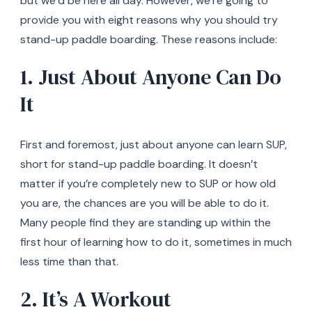
but we’d be here all day. However, we’re going to
provide you with eight reasons why you should try
stand-up paddle boarding. These reasons include:
1. Just About Anyone Can Do
It
First and foremost, just about anyone can learn SUP,
short for stand-up paddle boarding. It doesn’t
matter if you’re completely new to SUP or how old
you are, the chances are you will be able to do it.
Many people find they are standing up within the
first hour of learning how to do it, sometimes in much
less time than that.
2. It’s A Workout