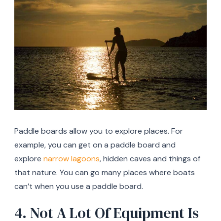
Paddle boards allow you to explore places. For
example, you can get on a paddle board and
explore
narrow lagoons
, hidden caves and things of
that nature. You can go many places where boats
can’t when you use a paddle board.
4. Not A Lot Of Equipment Is