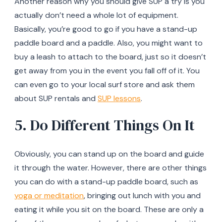
Another reason why you should give SUP a try is you
actually don’t need a whole lot of equipment.
Basically, you’re good to go if you have a stand-up
paddle board and a paddle. Also, you might want to
buy a leash to attach to the board, just so it doesn’t
get away from you in the event you fall off of it. You
can even go to your local surf store and ask them
about SUP rentals and
SUP lessons
.
5. Do Different Things On It
Obviously, you can stand up on the board and guide
it through the water. However, there are other things
you can do with a stand-up paddle board, such as
yoga or meditation
, bringing out lunch with you and
eating it while you sit on the board. These are only a