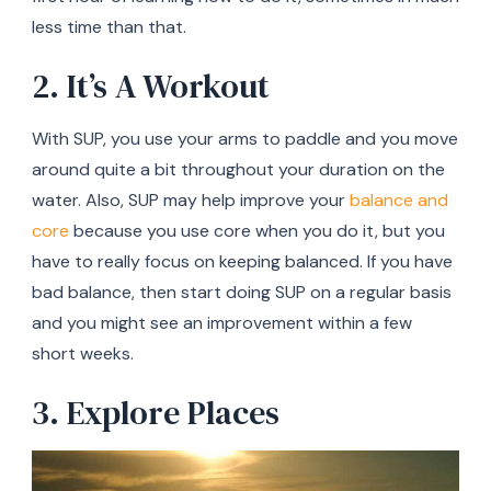
less time than that.
2. It’s A Workout
With SUP, you use your arms to paddle and you move
around quite a bit throughout your duration on the
water. Also, SUP may help improve your
balance and
core
because you use core when you do it, but you
have to really focus on keeping balanced. If you have
bad balance, then start doing SUP on a regular basis
and you might see an improvement within a few
short weeks.
3. Explore Places