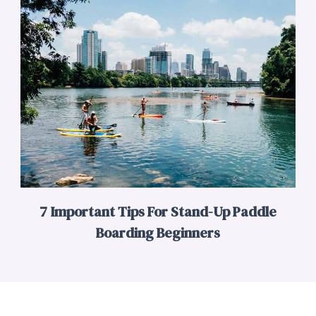
7 Important Tips For Stand-Up Paddle
Boarding Beginners