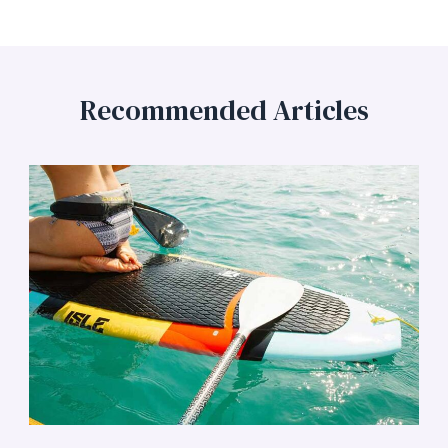
Recommended Articles