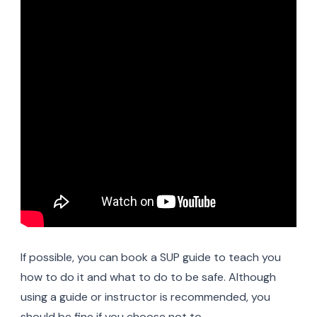
If possible, you can book a SUP guide to teach you
how to do it and what to do to be safe. Although
using a guide or instructor is recommended, you
should be fine if you choose not to.