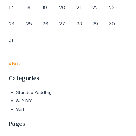
17
18
19
20
21
22
23
24
25
26
27
28
29
30
31
« Nov
Categories
Standup Paddling
SUP DIY
Surf
Pages