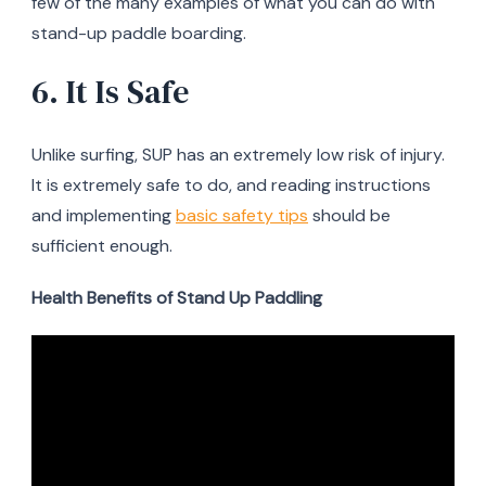
few of the many examples of what you can do with
stand-up paddle boarding.
6. It Is Safe
Unlike surfing, SUP has an extremely low risk of injury.
It is extremely safe to do, and reading instructions
and implementing
basic safety tips
should be
sufficient enough.
Health Benefits of Stand Up Paddling