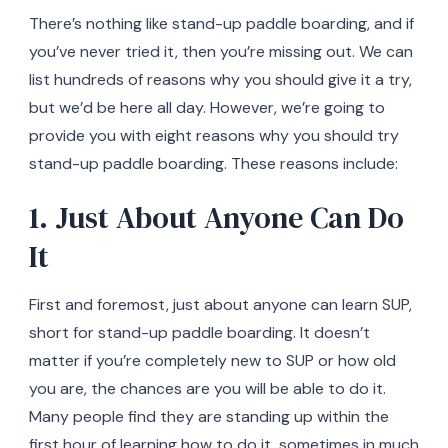
There’s nothing like stand-up paddle boarding, and if
you’ve never tried it, then you’re missing out. We can
list hundreds of reasons why you should give it a try,
but we’d be here all day. However, we’re going to
provide you with eight reasons why you should try
stand-up paddle boarding. These reasons include:
1. Just About Anyone Can Do
It
First and foremost, just about anyone can learn SUP,
short for stand-up paddle boarding. It doesn’t
matter if you’re completely new to SUP or how old
you are, the chances are you will be able to do it.
Many people find they are standing up within the
first hour of learning how to do it, sometimes in much