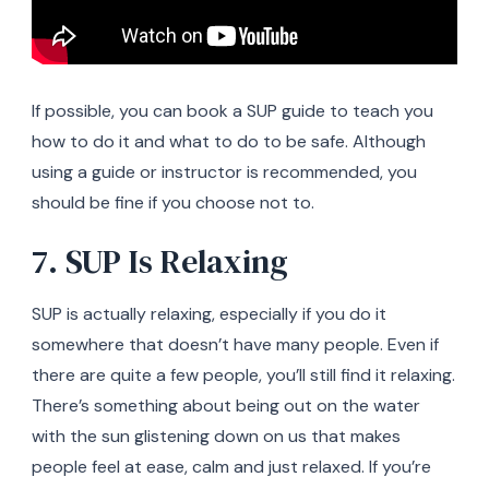
If possible, you can book a SUP guide to teach you
how to do it and what to do to be safe. Although
using a guide or instructor is recommended, you
should be fine if you choose not to.
7. SUP Is Relaxing
SUP is actually relaxing, especially if you do it
somewhere that doesn’t have many people. Even if
there are quite a few people, you’ll still find it relaxing.
There’s something about being out on the water
with the sun glistening down on us that makes
people feel at ease, calm and just relaxed. If you’re