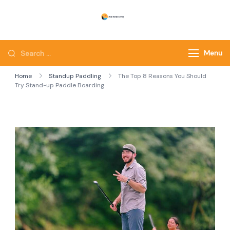
Skip
to
Utah Paddle Surfing
Surfing
content
Looking
Menu
for
Home
Standup Paddling
The Top 8 Reasons You Should
Something?
Try Stand-up Paddle Boarding