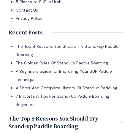
5 Places to SUP in Utah
Contact Us
Privacy Policy
Recent Posts
The Top 8 Reasons You Should Try Stand-up Paddle
Boarding
The Golden Rules Of Stand Up Paddle Boarding
A Beginners Guide for Improving Your SUP Paddle
Technique
A Short And Complete History Of Standup Paddling
7 Important Tips For Stand-Up Paddle Boarding
Beginners
The Top 8 Reasons You Should Try
Stand-up Paddle Boarding