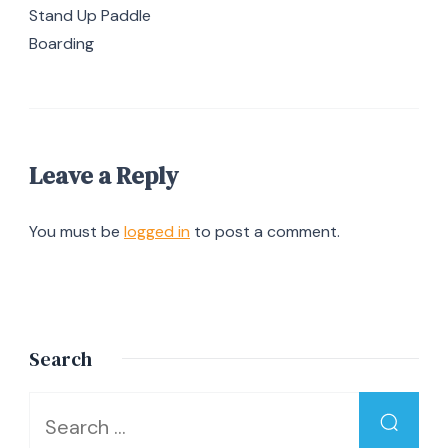
Stand Up Paddle
Boarding
Leave a Reply
You must be
logged in
to post a comment.
Search
Looking
for