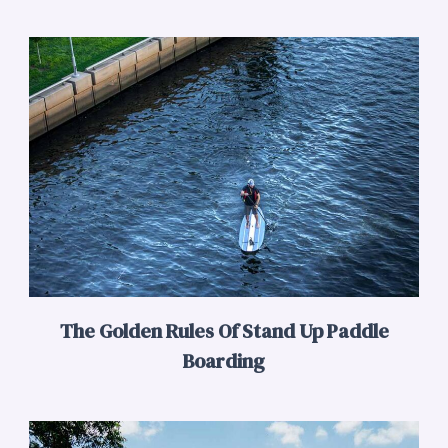
The Golden Rules Of Stand Up Paddle
Boarding