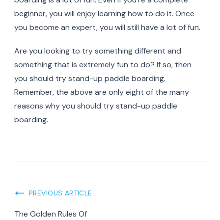
beginner, you will enjoy learning how to do it. Once
you become an expert, you will still have a lot of fun.
Are you looking to try something different and
something that is extremely fun to do? If so, then
you should try stand-up paddle boarding.
Remember, the above are only eight of the many
reasons why you should try stand-up paddle
boarding.
Post
PREVIOUS ARTICLE
Navigation
The Golden Rules Of