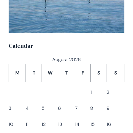
Calendar
August 2026
M
T
W
T
F
S
S
1
2
3
4
5
6
7
8
9
10
11
12
13
14
15
16