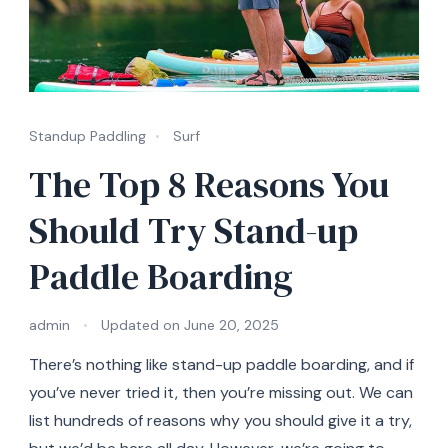
Standup Paddling
Surf
The Top 8 Reasons You
Should Try Stand-up
Paddle Boarding
admin
Updated on
June 20, 2025
There’s nothing like stand-up paddle boarding, and if
you’ve never tried it, then you’re missing out. We can
list hundreds of reasons why you should give it a try,