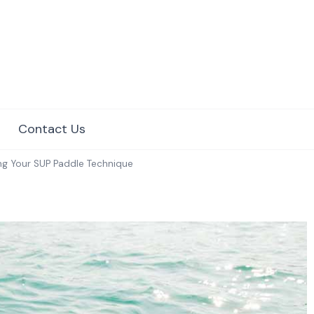
e Surfing
Contact Us
ng Your SUP Paddle Technique