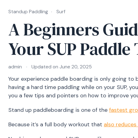
Standup Paddling
Surf
A Beginners Guid
Your SUP Paddle
admin
Updated on
June 20, 2025
Your experience paddle boarding is only going to 
having a hard time paddling while on your SUP, you’
you a few tips and pointers on how to improve yo
Stand up paddleboarding is one of the
fastest gr
Because it’s a full body workout that
also reduces