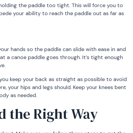
olding the paddle too tight. This will force you to
pede your ability to reach the paddle out as far as
our hands so the paddle can slide with ease in and
that a canoe paddle goes through. It’s tight enough
ve.
 you keep your back as straight as possible to avoid
ere, your hips and legs should. Keep your knees bent
body as needed.
d the Right Way