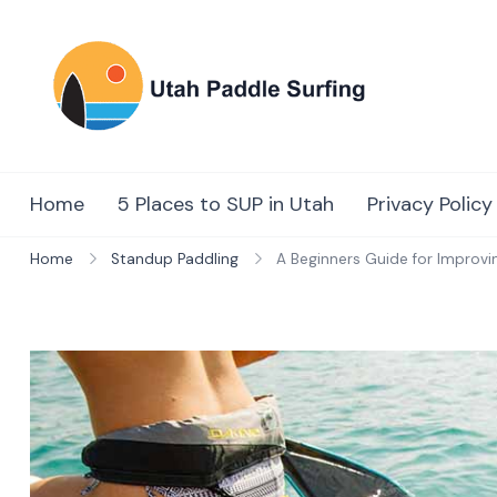
Skip
to
content
Utah Paddl
Surfing
Home
5 Places to SUP in Utah
Privacy Policy
Home
Standup Paddling
A Beginners Guide for Improvi