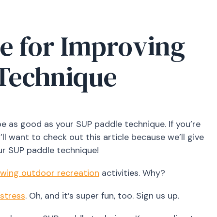
e for Improving
 Technique
be as good as your SUP paddle technique. If you’re
ll want to check out this article because we’ll give
ur SUP paddle technique!
owing outdoor recreation
activities. Why?
 stress
. Oh, and it’s super fun, too. Sign us up.