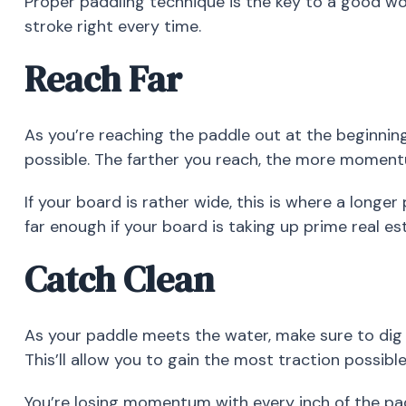
Proper paddling technique is the key to a good wo
stroke right every time.
Reach Far
As you’re reaching the paddle out at the beginning
possible. The farther you reach, the more momentum
If your board is rather wide, this is where a longe
far enough if your board is taking up prime real es
Catch Clean
As your paddle meets the water, make sure to dig 
This’ll allow you to gain the most traction possibl
You’re losing momentum with every inch of the pad