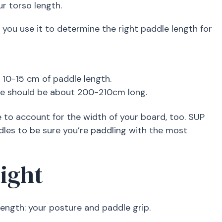
r torso length.
you use it to determine the right paddle length for
d 10-15 cm of paddle length.
ddle should be about 200-210cm long.
 to account for the width of your board, too. SUP
dles to be sure you’re paddling with the most
aight
ength: your posture and paddle grip.