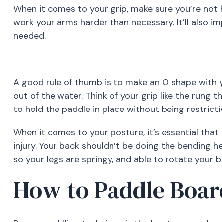
When it comes to your grip, make sure you’re not h
work your arms harder than necessary. It’ll also im
needed.
A good rule of thumb is to make an O shape with y
out of the water. Think of your grip like the rung 
to hold the paddle in place without being restricti
When it comes to your posture, it’s essential that
injury. Your back shouldn’t be doing the bending h
so your legs are springy, and able to rotate your 
How to Paddle Boar