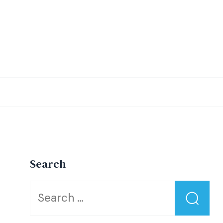
Search
Looking
for
Something?