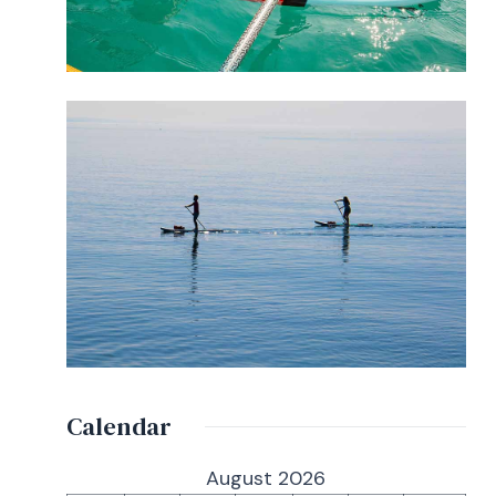
Calendar
August 2026