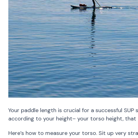
Your paddle length is crucial for a successful SUP
according to your height– your torso height, that i
Here’s how to measure your torso. Sit up very str