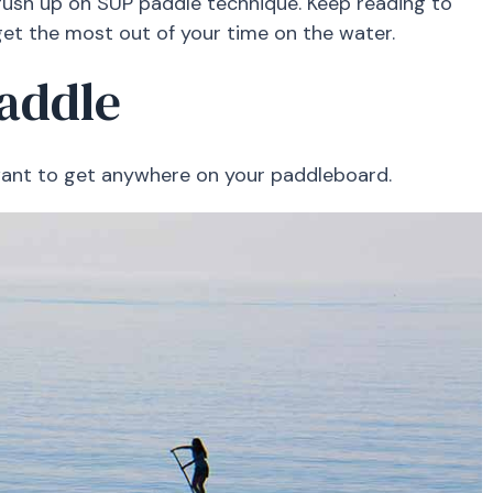
ush up on SUP paddle technique. Keep reading to
et the most out of your time on the water.
Paddle
u want to get anywhere on your paddleboard.