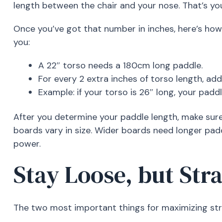
length between the chair and your nose. That’s you
Once you’ve got that number in inches, here’s how 
you:
A 22″ torso needs a 180cm long paddle.
For every 2 extra inches of torso length, ad
Example: if your torso is 26″ long, your pa
After you determine your paddle length, make sure
boards vary in size. Wider boards need longer pad
power.
Stay Loose, but Str
The two most important things for maximizing str