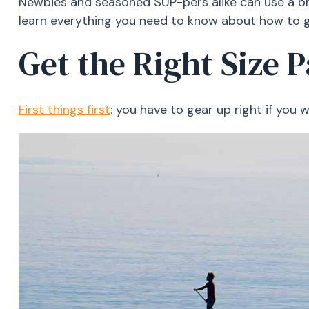
Newbies and seasoned SUP-pers alike can use a br
learn everything you need to know about how to g
Get the Right Size 
First things first
: you have to gear up right if yo