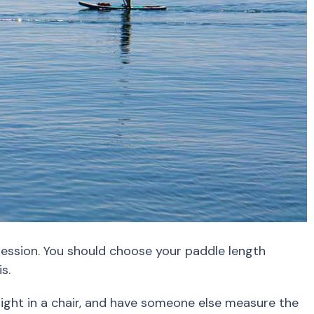
 session. You should choose your paddle length
s.
aight in a chair, and have someone else measure the