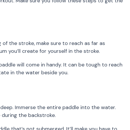
rkout. Make sure you follow these steps to get the
 of the stroke, make sure to reach as far as
 you’ll create for yourself in the stroke.
r paddle will come in handy. It can be tough to reach
tate in the water beside you.
deep. Immerse the entire paddle into the water.
e during the backstroke.
dle that’s not submerged. It’ll make you have to