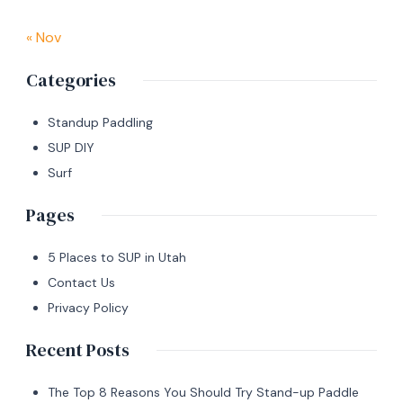
« Nov
Categories
Standup Paddling
SUP DIY
Surf
Pages
5 Places to SUP in Utah
Contact Us
Privacy Policy
Recent Posts
The Top 8 Reasons You Should Try Stand-up Paddle