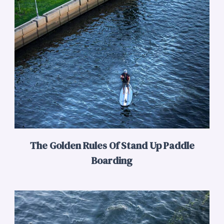
The Golden Rules Of Stand Up Paddle
Boarding