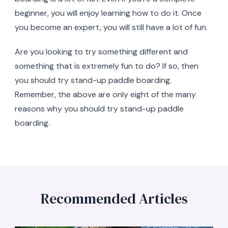
beginner, you will enjoy learning how to do it. Once
you become an expert, you will still have a lot of fun.
Are you looking to try something different and
something that is extremely fun to do? If so, then
you should try stand-up paddle boarding.
Remember, the above are only eight of the many
reasons why you should try stand-up paddle
boarding.
Recommended Articles