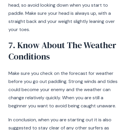
head, so avoid looking down when you start to
paddle. Make sure your head is always up, with a
straight back and your weight slightly leaning over
your toes.
7. Know About The Weather
Conditions
Make sure you check on the forecast for weather
before you go out paddling. Strong winds and tides
could become your enemy and the weather can
change relatively quickly. When you are still a
beginner you want to avoid being caught unaware.
In conclusion, when you are starting out it is also
suggested to stay clear of any other surfers as