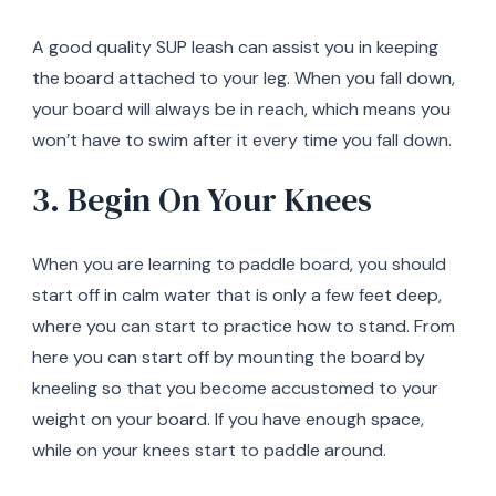
A good quality SUP leash can assist you in keeping
the board attached to your leg. When you fall down,
your board will always be in reach, which means you
won’t have to swim after it every time you fall down.
3. Begin On Your Knees
When you are learning to paddle board, you should
start off in calm water that is only a few feet deep,
where you can start to practice how to stand. From
here you can start off by mounting the board by
kneeling so that you become accustomed to your
weight on your board. If you have enough space,
while on your knees start to paddle around.