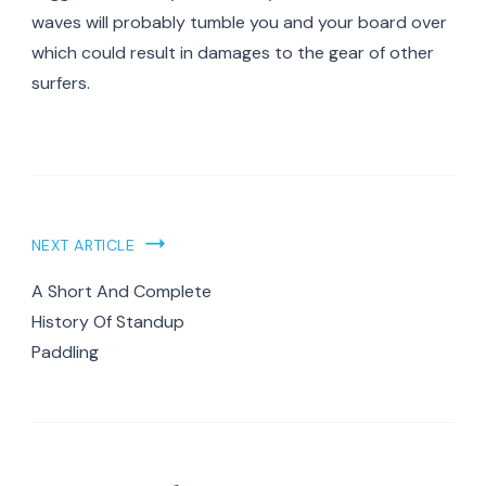
waves will probably tumble you and your board over
which could result in damages to the gear of other
surfers.
Post
NEXT ARTICLE
Navigation
A Short And Complete
History Of Standup
Paddling