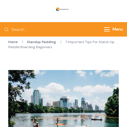
Skip
to
Utah Paddle Surfing
Surfing
content
Looking
Menu
for
Home
Standup Paddling
7 Important Tips For Stand-Up
Something?
Paddle Boarding Beginners