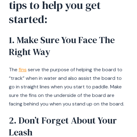
tips to help you get
started:
1. Make Sure You Face The
Right Way
The
fins
serve the purpose of helping the board to
“track” when in water and also assist the board to
go in straight lines when you start to paddle. Make
sure the fins on the underside of the board are
facing behind you when you stand up on the board.
2. Don’t Forget About Your
Leash