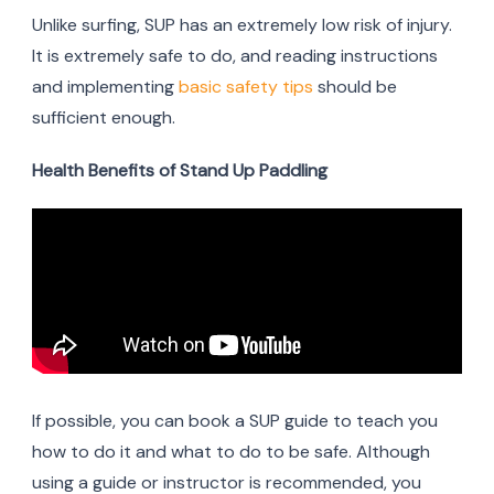
Unlike surfing, SUP has an extremely low risk of injury.
It is extremely safe to do, and reading instructions
and implementing
basic safety tips
should be
sufficient enough.
Health Benefits of Stand Up Paddling
If possible, you can book a SUP guide to teach you
how to do it and what to do to be safe. Although
using a guide or instructor is recommended, you