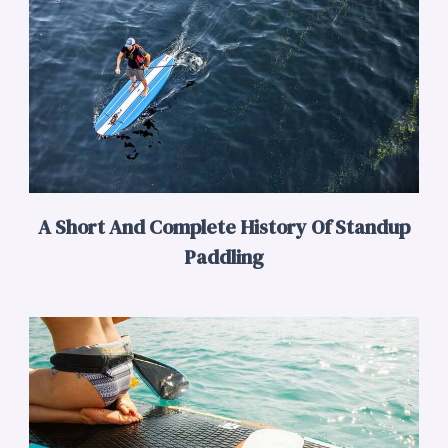
A Short And Complete History Of Standup
Paddling