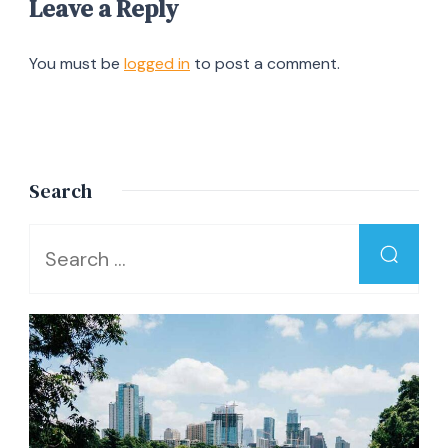
Leave a Reply
You must be
logged in
to post a comment.
Search
Looking
for
Something?