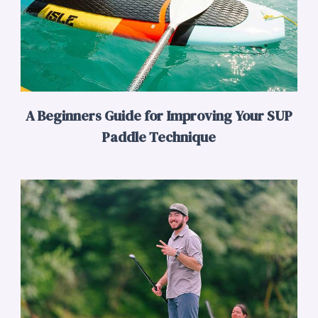
A Beginners Guide for Improving Your SUP
Paddle Technique