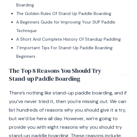
Boarding
The Golden Rules Of Stand Up Paddle Boarding
A Beginners Guide for Improving Your SUP Paddle
Technique
A Short And Complete History Of Standup Paddling
7 Important Tips For Stand-Up Paddle Boarding
Beginners
The Top 8 Reasons You Should Try
Stand-up Paddle Boarding
There’s nothing like stand-up paddle boarding, and if
you’ve never tried it, then you’re missing out. We can
list hundreds of reasons why you should give it a try,
but we’d be here all day. However, we’re going to
provide you with eight reasons why you should try
stand-up paddle boarding. These reasons include: