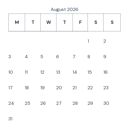
August 2026
M
T
W
T
F
S
S
1
2
3
4
5
6
7
8
9
10
11
12
13
14
15
16
17
18
19
20
21
22
23
24
25
26
27
28
29
30
31