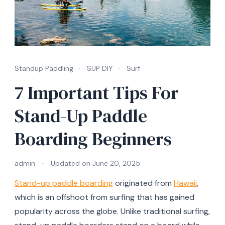
Standup Paddling
SUP DIY
Surf
7 Important Tips For
Stand-Up Paddle
Boarding Beginners
admin
Updated on
June 20, 2025
Stand-up paddle boarding
originated from
Hawaii
,
which is an offshoot from surfing that has gained
popularity across the globe. Unlike traditional surfing,