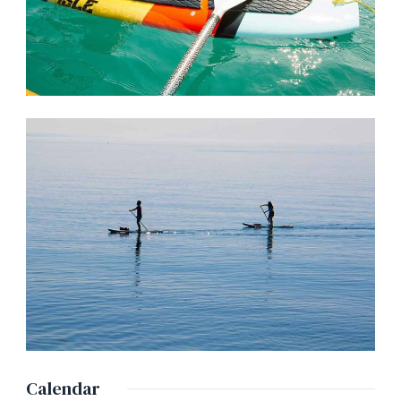
Calendar