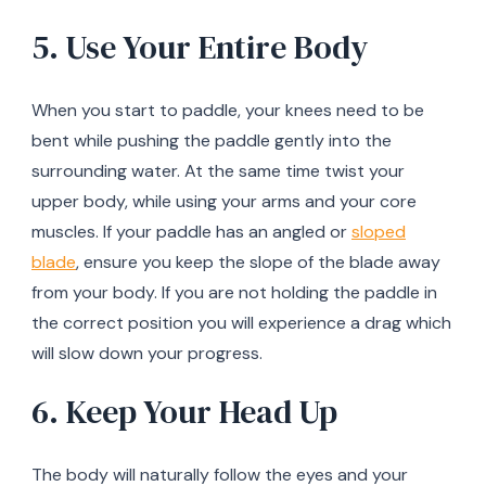
5. Use Your Entire Body
When you start to paddle, your knees need to be
bent while pushing the paddle gently into the
surrounding water. At the same time twist your
upper body, while using your arms and your core
muscles. If your paddle has an angled or
sloped
blade
, ensure you keep the slope of the blade away
from your body. If you are not holding the paddle in
the correct position you will experience a drag which
will slow down your progress.
6. Keep Your Head Up
The body will naturally follow the eyes and your