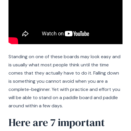
Standing on one of these boards may look easy and
is usually what most people think until the time
comes that they actually have to do it. Falling down
is something you cannot avoid when you are a
complete-beginner. Yet with practice and effort you
will be able to stand on a paddle board and paddle
around within a few days.
Here are 7 important