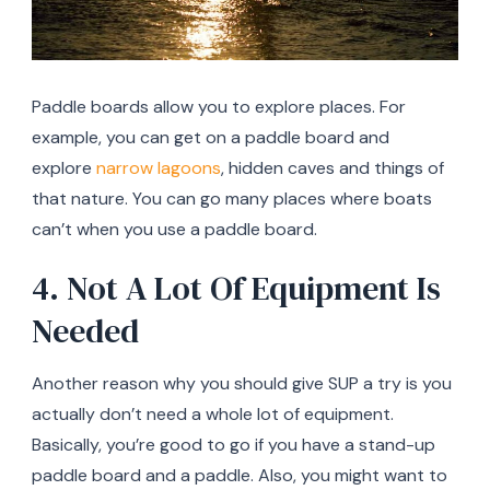
Paddle boards allow you to explore places. For
example, you can get on a paddle board and
explore
narrow lagoons
, hidden caves and things of
that nature. You can go many places where boats
can’t when you use a paddle board.
4. Not A Lot Of Equipment Is
Needed
Another reason why you should give SUP a try is you
actually don’t need a whole lot of equipment.
Basically, you’re good to go if you have a stand-up
paddle board and a paddle. Also, you might want to