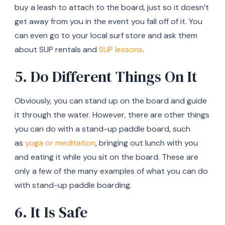
buy a leash to attach to the board, just so it doesn’t
get away from you in the event you fall off of it. You
can even go to your local surf store and ask them
about SUP rentals and
SUP lessons
.
5. Do Different Things On It
Obviously, you can stand up on the board and guide
it through the water. However, there are other things
you can do with a stand-up paddle board, such
as
yoga or meditation
, bringing out lunch with you
and eating it while you sit on the board. These are
only a few of the many examples of what you can do
with stand-up paddle boarding.
6. It Is Safe