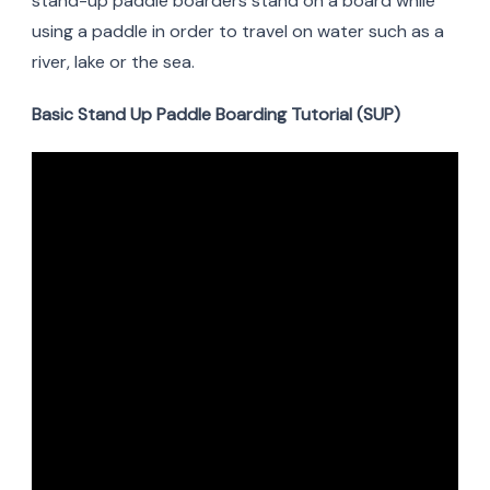
stand-up paddle boarders stand on a board while
using a paddle in order to travel on water such as a
river, lake or the sea.
Basic Stand Up Paddle Boarding Tutorial (SUP)