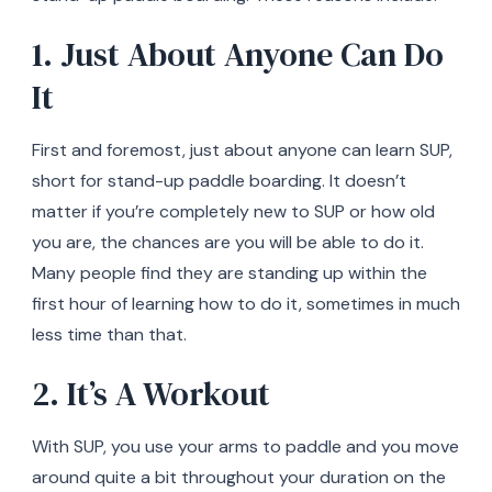
1. Just About Anyone Can Do
It
First and foremost, just about anyone can learn SUP,
short for stand-up paddle boarding. It doesn’t
matter if you’re completely new to SUP or how old
you are, the chances are you will be able to do it.
Many people find they are standing up within the
first hour of learning how to do it, sometimes in much
less time than that.
2. It’s A Workout
With SUP, you use your arms to paddle and you move
around quite a bit throughout your duration on the