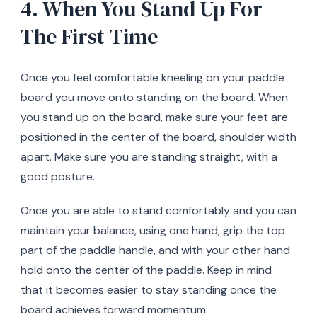
4. When You Stand Up For
The First Time
Once you feel comfortable kneeling on your paddle
board you move onto standing on the board. When
you stand up on the board, make sure your feet are
positioned in the center of the board, shoulder width
apart. Make sure you are standing straight, with a
good posture.
Once you are able to stand comfortably and you can
maintain your balance, using one hand, grip the top
part of the paddle handle, and with your other hand
hold onto the center of the paddle. Keep in mind
that it becomes easier to stay standing once the
board achieves forward momentum.