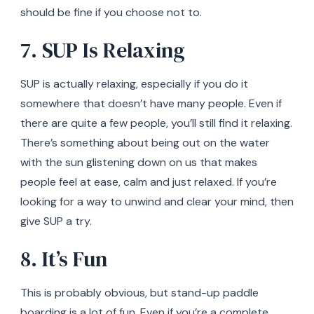
should be fine if you choose not to.
7. SUP Is Relaxing
SUP is actually relaxing, especially if you do it
somewhere that doesn’t have many people. Even if
there are quite a few people, you’ll still find it relaxing.
There’s something about being out on the water
with the sun glistening down on us that makes
people feel at ease, calm and just relaxed. If you’re
looking for a way to unwind and clear your mind, then
give SUP a try.
8. It’s Fun
This is probably obvious, but stand-up paddle
boarding is a lot of fun. Even if you’re a complete