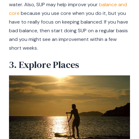
water. Also, SUP may help improve your
balance and
core
because you use core when you do it, but you
have to really focus on keeping balanced. If you have
bad balance, then start doing SUP on a regular basis
and you might see an improvement within a few
short weeks.
3. Explore Places