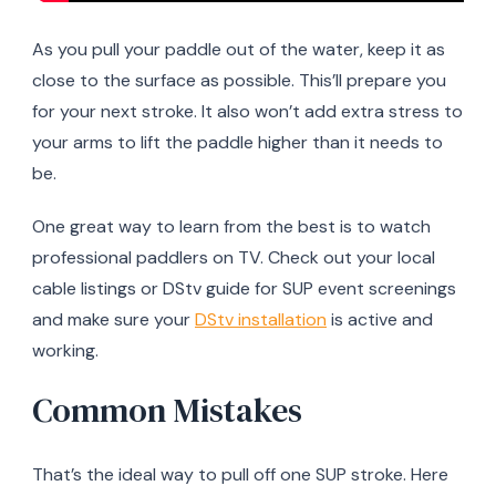
As you pull your paddle out of the water, keep it as
close to the surface as possible. This’ll prepare you
for your next stroke. It also won’t add extra stress to
your arms to lift the paddle higher than it needs to
be.
One great way to learn from the best is to watch
professional paddlers on TV. Check out your local
cable listings or DStv guide for SUP event screenings
and make sure your
DStv installation
is active and
working.
Common Mistakes
That’s the ideal way to pull off one SUP stroke. Here