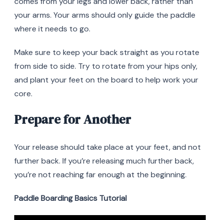
comes from your legs and lower back, rather than
your arms. Your arms should only guide the paddle
where it needs to go.
Make sure to keep your back straight as you rotate
from side to side. Try to rotate from your hips only,
and plant your feet on the board to help work your
core.
Prepare for Another
Your release should take place at your feet, and not
further back. If you’re releasing much further back,
you’re not reaching far enough at the beginning.
Paddle Boarding Basics Tutorial