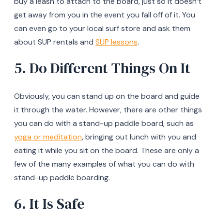
buy a leash to attach to the board, just so it doesn’t
get away from you in the event you fall off of it. You
can even go to your local surf store and ask them
about SUP rentals and
SUP lessons
.
5. Do Different Things On It
Obviously, you can stand up on the board and guide
it through the water. However, there are other things
you can do with a stand-up paddle board, such as
yoga or meditation
, bringing out lunch with you and
eating it while you sit on the board. These are only a
few of the many examples of what you can do with
stand-up paddle boarding.
6. It Is Safe