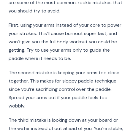
are some of the most common, rookie mistakes that
you should try to avoid.
First, using your arms instead of your core to power
your strokes. This’ll cause burnout super fast, and
won’t give you the full body workout you could be
getting. Try to use your arms only to guide the
paddle where it needs to be.
The second mistake is keeping your arms too close
together. This makes for sloppy paddle technique
since you’re sacrificing control over the paddle.
Spread your arms out if your paddle feels too
wobbly.
The third mistake is looking down at your board or
the water instead of out ahead of you. You’re stable,