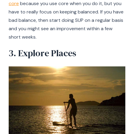
core
because you use core when you do it, but you
have to really focus on keeping balanced. If you have
bad balance, then start doing SUP on a regular basis
and you might see an improvement within a few
short weeks.
3. Explore Places