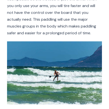
you only use your arms, you will tire faster and will
not have the control over the board that you
actually need. This paddling will use the major
muscles groups in the body which makes paddling
safer and easier for a prolonged period of time.