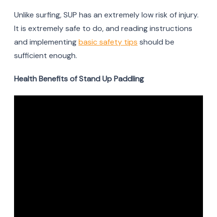
Unlike surfing, SUP has an extremely low risk of injury.
It is extremely safe to do, and reading instructions
and implementing
basic safety tips
should be
sufficient enough.
Health Benefits of Stand Up Paddling