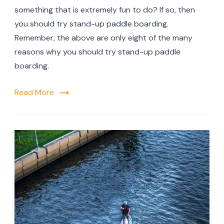
something that is extremely fun to do? If so, then
you should try stand-up paddle boarding.
Remember, the above are only eight of the many
reasons why you should try stand-up paddle
boarding.
Read More