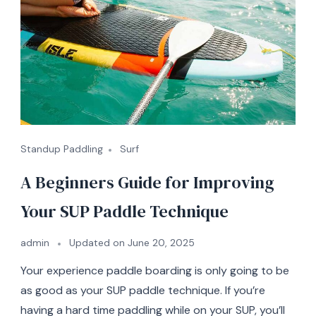
Standup Paddling
Surf
A Beginners Guide for Improving
Your SUP Paddle Technique
admin
Updated on
June 20, 2025
Your experience paddle boarding is only going to be
as good as your SUP paddle technique. If you’re
having a hard time paddling while on your SUP, you’ll