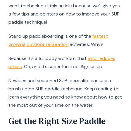
want to check out this article because we’ll give you
a few tips and pointers on how to improve your SUP
paddle technique!
Stand up paddleboarding is one of the
fastest
growing outdoor recreation
activities. Why?
Because it’s a full body workout that
also reduces
stress
. Oh, and it’s super fun, too. Sign us up.
Newbies and seasoned SUP-pers alike can use a
brush up on SUP paddle technique. Keep reading to
learn everything you need to know about how to get
the most out of your time on the water.
Get the Right Size Paddle