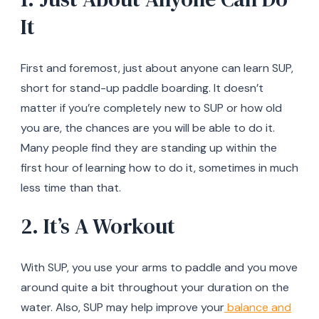
It
First and foremost, just about anyone can learn SUP,
short for stand-up paddle boarding. It doesn’t
matter if you’re completely new to SUP or how old
you are, the chances are you will be able to do it.
Many people find they are standing up within the
first hour of learning how to do it, sometimes in much
less time than that.
2. It’s A Workout
With SUP, you use your arms to paddle and you move
around quite a bit throughout your duration on the
water. Also, SUP may help improve your
balance and