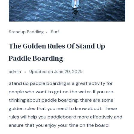
Standup Paddling
Surf
The Golden Rules Of Stand Up
Paddle Boarding
admin
Updated on
June 20, 2025
Stand up paddle boarding is a great activity for
people who want to get on the water. If you are
thinking about paddle boarding, there are some
golden rules that you need to know about. These
rules will help you paddleboard more effectively and
ensure that you enjoy your time on the board.