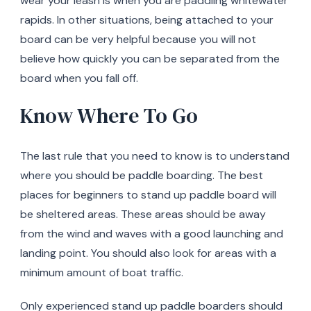
wear your leash is when you are paddling whitewater
rapids. In other situations, being attached to your
board can be very helpful because you will not
believe how quickly you can be separated from the
board when you fall off.
Know Where To Go
The last rule that you need to know is to understand
where you should be paddle boarding. The best
places for beginners to stand up paddle board will
be sheltered areas. These areas should be away
from the wind and waves with a good launching and
landing point. You should also look for areas with a
minimum amount of boat traffic.
Only experienced stand up paddle boarders should