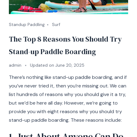
Standup Paddling
Surf
The Top 8 Reasons You Should Try
Stand-up Paddle Boarding
admin
Updated on
June 20, 2025
There’s nothing like stand-up paddle boarding, and if
you’ve never tried it, then you’re missing out. We can
list hundreds of reasons why you should give it a try,
but we’d be here all day. However, we’re going to
provide you with eight reasons why you should try
stand-up paddle boarding. These reasons include:
1. Just About Anyone Can Do