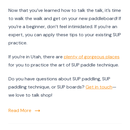
Now that you’ve learned how to talk the talk, it’s time
to walk the walk and get on your new paddleboard! If
you’re a beginner, don’t feel intimidated. If you’re an
expert, you can apply these tips to your existing SUP
practice.
If you’re in Utah, there are
plenty of gorgeous places
for you to practice the art of SUP paddle technique.
Do you have questions about SUP paddling, SUP
paddling technique, or SUP boards?
Get in touch
—
we love to talk shop!
Read More