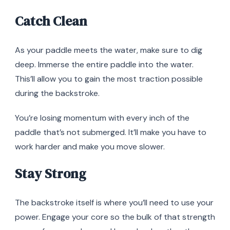
Catch Clean
As your paddle meets the water, make sure to dig
deep. Immerse the entire paddle into the water.
This’ll allow you to gain the most traction possible
during the backstroke.
You’re losing momentum with every inch of the
paddle that’s not submerged. It’ll make you have to
work harder and make you move slower.
Stay Strong
The backstroke itself is where you’ll need to use your
power. Engage your core so the bulk of that strength