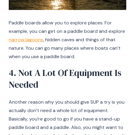
Paddle boards allow you to explore places. For
example, you can get on a paddle board and explore
narrow lagoons
, hidden caves and things of that
nature. You can go many places where boats can’t
when you use a paddle board.
4. Not A Lot Of Equipment Is
Needed
Another reason why you should give SUP a try is you
actually don’t need a whole lot of equipment.
Basically, you’re good to go if you have a stand-up
paddle board and a paddle. Also, you might want to