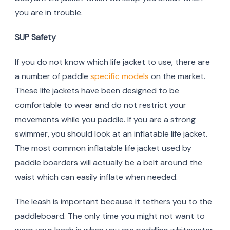
you are in trouble.
SUP Safety
If you do not know which life jacket to use, there are
a number of paddle
specific models
on the market.
These life jackets have been designed to be
comfortable to wear and do not restrict your
movements while you paddle. If you are a strong
swimmer, you should look at an inflatable life jacket.
The most common inflatable life jacket used by
paddle boarders will actually be a belt around the
waist which can easily inflate when needed.
The leash is important because it tethers you to the
paddleboard. The only time you might not want to