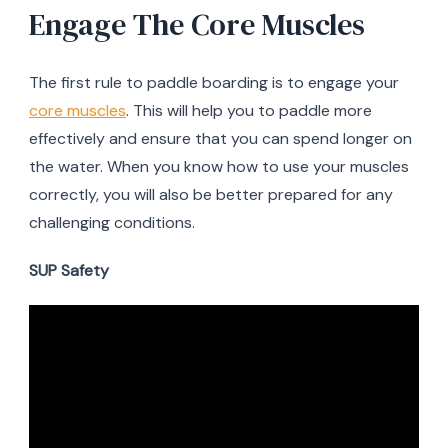
Engage The Core Muscles
The first rule to paddle boarding is to engage your
core muscles
. This will help you to paddle more
effectively and ensure that you can spend longer on
the water. When you know how to use your muscles
correctly, you will also be better prepared for any
challenging conditions.
SUP Safety