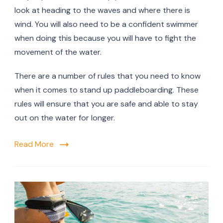
look at heading to the waves and where there is
wind. You will also need to be a confident swimmer
when doing this because you will have to fight the
movement of the water.
There are a number of rules that you need to know
when it comes to stand up paddleboarding. These
rules will ensure that you are safe and able to stay
out on the water for longer.
Read More