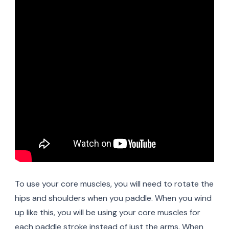
To use your core muscles, you will need to rotate the
hips and shoulders when you paddle. When you wind
up like this, you will be using your core muscles for
each paddle stroke instead of just the arms. When