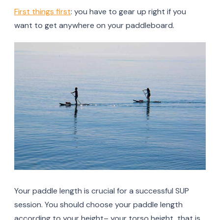
First things first
: you have to gear up right if you
want to get anywhere on your paddleboard.
Your paddle length is crucial for a successful SUP
session. You should choose your paddle length
according to your height– your torso height, that is.