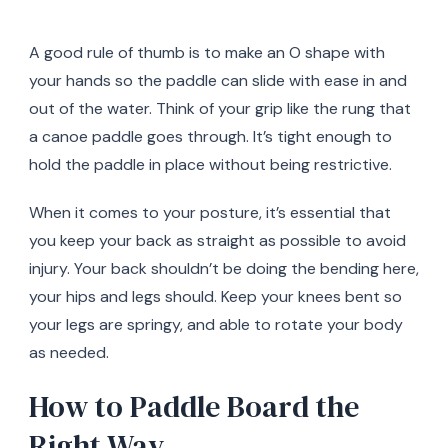
A good rule of thumb is to make an O shape with
your hands so the paddle can slide with ease in and
out of the water. Think of your grip like the rung that
a canoe paddle goes through. It’s tight enough to
hold the paddle in place without being restrictive.
When it comes to your posture, it’s essential that
you keep your back as straight as possible to avoid
injury. Your back shouldn’t be doing the bending here,
your hips and legs should. Keep your knees bent so
your legs are springy, and able to rotate your body
as needed.
How to Paddle Board the
Right Way