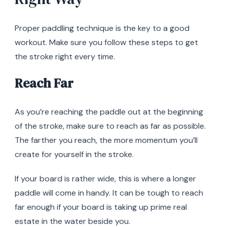
Proper paddling technique is the key to a good
workout. Make sure you follow these steps to get
the stroke right every time.
Reach Far
As you’re reaching the paddle out at the beginning
of the stroke, make sure to reach as far as possible.
The farther you reach, the more momentum you’ll
create for yourself in the stroke.
If your board is rather wide, this is where a longer
paddle will come in handy. It can be tough to reach
far enough if your board is taking up prime real
estate in the water beside you.