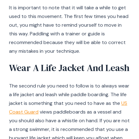
It is important to note that it will take a while to get
used to this movement. The first few times you head
out, you might have to remind yourself to move in
this way. Paddling with a trainer or guide is
recommended because they will be able to correct
any mistakes in your technique.
Wear A Life Jacket And Leash
The second rule you need to follow is to always wear
a life jacket and leash while paddle boarding. The life
jacket is something that you need to have as the
US
Coast Guard
views paddleboards as a vessel and
you should also have a whistle on hand. If you are not
a strong swimmer, it is recommended that you use a
buoyant life jacket which will keep you afloat when