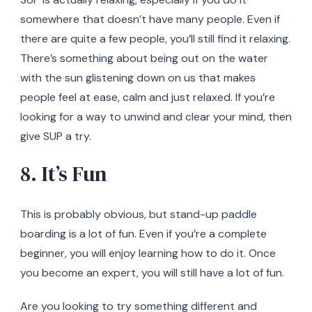
somewhere that doesn’t have many people. Even if
there are quite a few people, you’ll still find it relaxing.
There’s something about being out on the water
with the sun glistening down on us that makes
people feel at ease, calm and just relaxed. If you’re
looking for a way to unwind and clear your mind, then
give SUP a try.
8. It’s Fun
This is probably obvious, but stand-up paddle
boarding is a lot of fun. Even if you’re a complete
beginner, you will enjoy learning how to do it. Once
you become an expert, you will still have a lot of fun.
Are you looking to try something different and