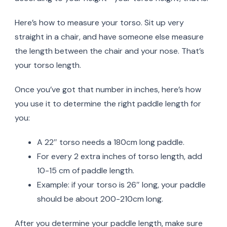
Here’s how to measure your torso. Sit up very
straight in a chair, and have someone else measure
the length between the chair and your nose. That’s
your torso length.
Once you’ve got that number in inches, here’s how
you use it to determine the right paddle length for
you:
A 22″ torso needs a 180cm long paddle.
For every 2 extra inches of torso length, add
10-15 cm of paddle length.
Example: if your torso is 26″ long, your paddle
should be about 200-210cm long.
After you determine your paddle length, make sure