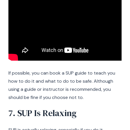
If possible, you can book a SUP guide to teach you
how to do it and what to do to be safe. Although
using a guide or instructor is recommended, you
should be fine if you choose not to.
7. SUP Is Relaxing
SUP is actually relaxing, especially if you do it