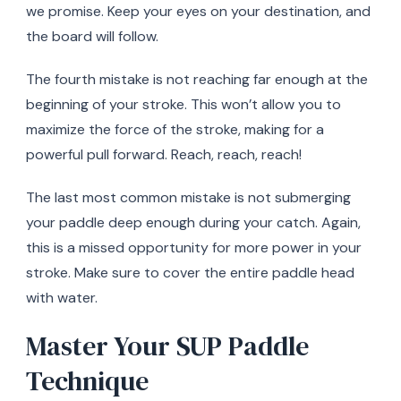
we promise. Keep your eyes on your destination, and
the board will follow.
The fourth mistake is not reaching far enough at the
beginning of your stroke. This won’t allow you to
maximize the force of the stroke, making for a
powerful pull forward. Reach, reach, reach!
The last most common mistake is not submerging
your paddle deep enough during your catch. Again,
this is a missed opportunity for more power in your
stroke. Make sure to cover the entire paddle head
with water.
Master Your SUP Paddle
Technique