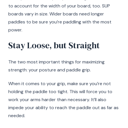
to account for the width of your board, too. SUP
boards vary in size. Wider boards need longer
paddles to be sure you’re paddling with the most
power.
Stay Loose, but Straight
The two most important things for maximizing
strength: your posture and paddle grip.
When it comes to your grip, make sure you’re not
holding the paddle too tight. This will force you to
work your arms harder than necessary. It’ll also
impede your ability to reach the paddle out as far as
needed.